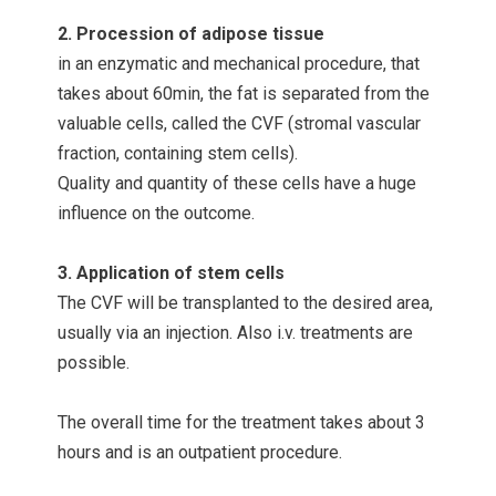
2. Procession of adipose tissue
in an enzymatic and mechanical procedure, that
takes about 60min, the fat is separated from the
valuable cells, called the CVF (stromal vascular
fraction, containing stem cells).
Quality and quantity of these cells have a huge
influence on the outcome.
3. Application of stem cells
The CVF will be transplanted to the desired area,
usually via an injection. Also i.v. treatments are
possible.
The overall time for the treatment takes about 3
hours and is an outpatient procedure.