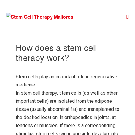
How does a stem cell
therapy work?
Stem cells play an important role in regenerative
medicine.
In stem cell therapy, stem cells (as well as other
important cells) are isolated from the adipose
tissue (usually abdominal fat) and transplanted to
the desired location, in orthopeadics in joints, at
tendons or muscles. If there is a corresponding
stimulus, stem cells can in principle develop into