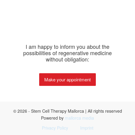
I am happy to inform you about the
possibilities of regenerative medicine
without obligation:
Make your appointment
© 2026 - Stem Cell Therapy Mallorca | All rights reserved
Powered by
mallorca media
Privacy Policy
Imprint