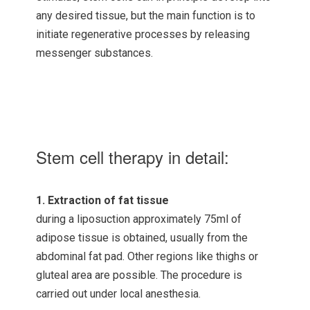
any desired tissue, but the main function is to
initiate regenerative processes by releasing
messenger substances.
Stem cell therapy in detail:
1. Extraction of fat tissue
during a liposuction approximately 75ml of
adipose tissue is obtained, usually from the
abdominal fat pad. Other regions like thighs or
gluteal area are possible. The procedure is
carried out under local anesthesia.