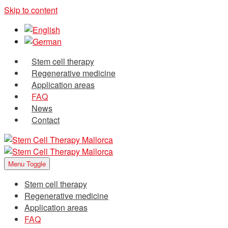
Skip to content
Stem cell therapy
Regenerative medicine
Application areas
FAQ
News
Contact
Menu Toggle
Stem cell therapy
Regenerative medicine
Application areas
FAQ