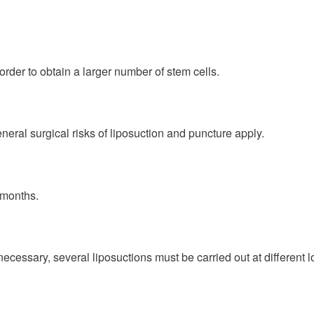
order to obtain a larger number of stem cells.
eral surgical risks of liposuction and puncture apply.
 months.
If necessary, several liposuctions must be carried out at different 