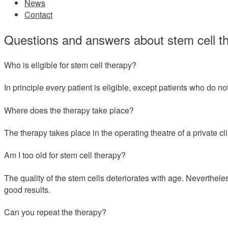
News
Contact
Questions and answers about stem cell t
Who is eligible for stem cell therapy?
In principle every patient is eligible, except patients who do no
Where does the therapy take place?
The therapy takes place in the operating theatre of a private cli
Am I too old for stem cell therapy?
The quality of the stem cells deteriorates with age. Neverthele
good results.
Can you repeat the therapy?