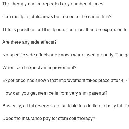
The therapy can be repeated any number of times.
Can multiple joints/areas be treated at the same time?
This is possible, but the liposuction must then be expanded in 
Are there any side effects?
No specific side effects are known when used properly. The gen
When can I expect an improvement?
Experience has shown that improvement takes place after 4-7
How can you get stem cells from very slim patients?
Basically, all fat reserves are suitable in addition to belly fat. 
Does the insurance pay for stem cell therapy?