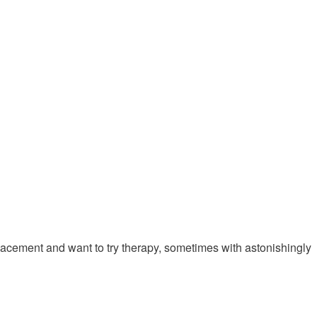
eplacement and want to try therapy, sometimes with astonishingly