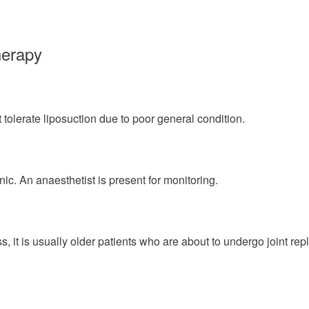
herapy
t tolerate liposuction due to poor general condition.
nic. An anaesthetist is present for monitoring.
ss, it is usually older patients who are about to undergo joint r